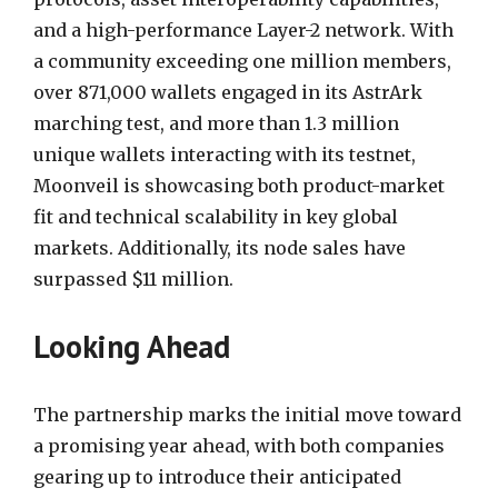
and a high-performance Layer-2 network. With
a community exceeding one million members,
over 871,000 wallets engaged in its AstrArk
marching test, and more than 1.3 million
unique wallets interacting with its testnet,
Moonveil is showcasing both product-market
fit and technical scalability in key global
markets. Additionally, its node sales have
surpassed $11 million.
Looking Ahead
The partnership marks the initial move toward
a promising year ahead, with both companies
gearing up to introduce their anticipated