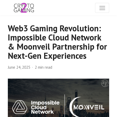
Web3 Gaming Revolution:
Impossible Cloud Network
& Moonveil Partnership for
Next-Gen Experiences
June 24, 2025
2 min read