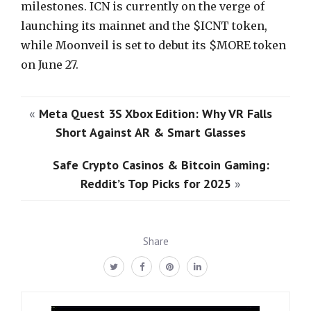
milestones. ICN is currently on the verge of
launching its mainnet and the $ICNT token,
while Moonveil is set to debut its $MORE token
on June 27.
«
Meta Quest 3S Xbox Edition: Why VR Falls
Short Against AR & Smart Glasses
Safe Crypto Casinos & Bitcoin Gaming:
Reddit’s Top Picks for 2025
»
Share