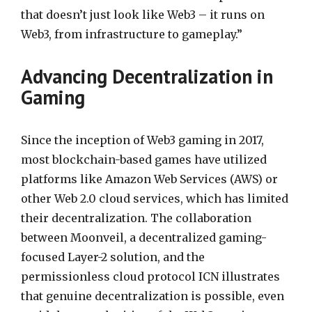
that doesn’t just look like Web3 – it runs on
Web3, from infrastructure to gameplay.”
Advancing Decentralization in
Gaming
Since the inception of Web3 gaming in 2017,
most blockchain-based games have utilized
platforms like Amazon Web Services (AWS) or
other Web 2.0 cloud services, which has limited
their decentralization. The collaboration
between Moonveil, a decentralized gaming-
focused Layer-2 solution, and the
permissionless cloud protocol ICN illustrates
that genuine decentralization is possible, even