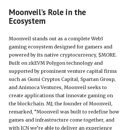
Moonveil’s Role in the
Ecosystem
Moonveil stands out as a complete Web3
gaming ecosystem designed for gamers and
powered by its native cryptocurrency, $MORE.
Built on zkEVM Polygon technology and
supported by prominent venture capital firms
such as Gumi Cryptos Capital, Spartan Group,
and Animoca Ventures, Moonveil seeks to
create applications that innovate gaming on
the blockchain. MJ, the founder of Moonveil,
remarked, “Moonveil was built to redefine how
games and infrastructure come together, and
with ICN we’re able to deliver an experience