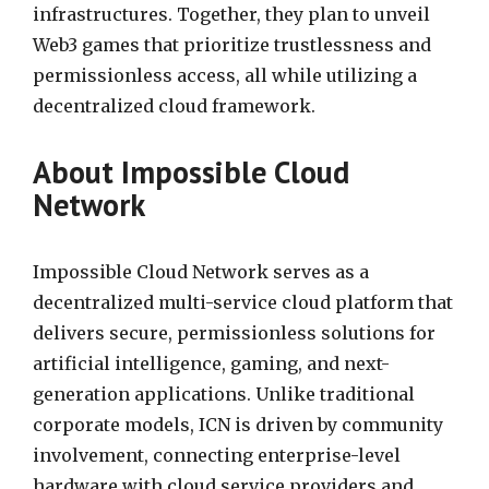
infrastructures. Together, they plan to unveil
Web3 games that prioritize trustlessness and
permissionless access, all while utilizing a
decentralized cloud framework.
About Impossible Cloud
Network
Impossible Cloud Network serves as a
decentralized multi-service cloud platform that
delivers secure, permissionless solutions for
artificial intelligence, gaming, and next-
generation applications. Unlike traditional
corporate models, ICN is driven by community
involvement, connecting enterprise-level
hardware with cloud service providers and