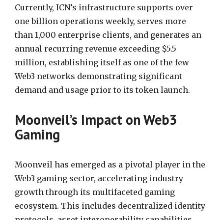
Currently, ICN’s infrastructure supports over
one billion operations weekly, serves more
than 1,000 enterprise clients, and generates an
annual recurring revenue exceeding $5.5
million, establishing itself as one of the few
Web3 networks demonstrating significant
demand and usage prior to its token launch.
Moonveil’s Impact on Web3
Gaming
Moonveil has emerged as a pivotal player in the
Web3 gaming sector, accelerating industry
growth through its multifaceted gaming
ecosystem. This includes decentralized identity
protocols, asset interoperability capabilities,