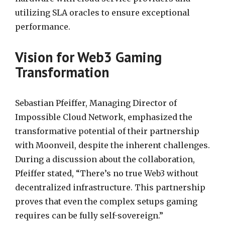
utilizing SLA oracles to ensure exceptional
performance.
Vision for Web3 Gaming
Transformation
Sebastian Pfeiffer, Managing Director of
Impossible Cloud Network, emphasized the
transformative potential of their partnership
with Moonveil, despite the inherent challenges.
During a discussion about the collaboration,
Pfeiffer stated, “There’s no true Web3 without
decentralized infrastructure. This partnership
proves that even the complex setups gaming
requires can be fully self-sovereign.”