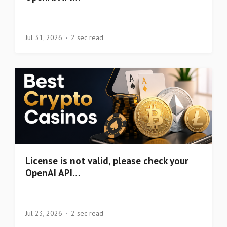
Jul 31, 2026
2 sec read
License is not valid, please check your
OpenAI API…
Jul 23, 2026
2 sec read