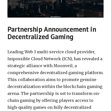
Partnership Announcement in
Decentralized Gaming
Leading Web 3 multi-service cloud provider,
Impossible Cloud Network (ICN), has revealed a
strategic alliance with Moonveil, a
comprehensive decentralized gaming platform.
This collaboration aims to promote genuine
decentralization within the blockchain gaming
arena. The partnership is set to transform on-
chain gaming by offering players access to
high-quality games on fully decentralized