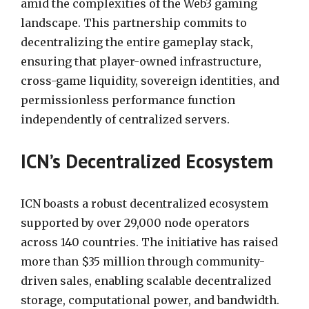
amid the complexities of the Web3 gaming
landscape. This partnership commits to
decentralizing the entire gameplay stack,
ensuring that player-owned infrastructure,
cross-game liquidity, sovereign identities, and
permissionless performance function
independently of centralized servers.
ICN’s Decentralized Ecosystem
ICN boasts a robust decentralized ecosystem
supported by over 29,000 node operators
across 140 countries. The initiative has raised
more than $35 million through community-
driven sales, enabling scalable decentralized
storage, computational power, and bandwidth.