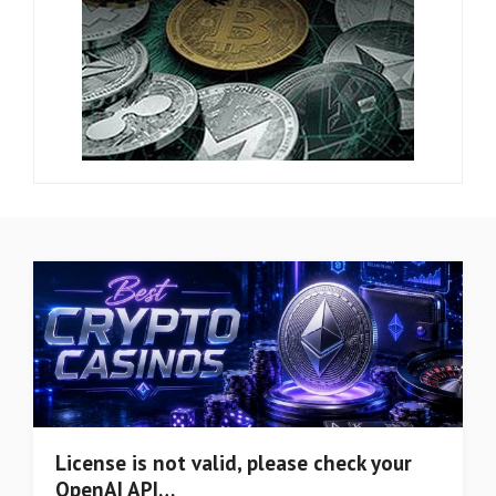
License is not valid, please check your
OpenAI API…