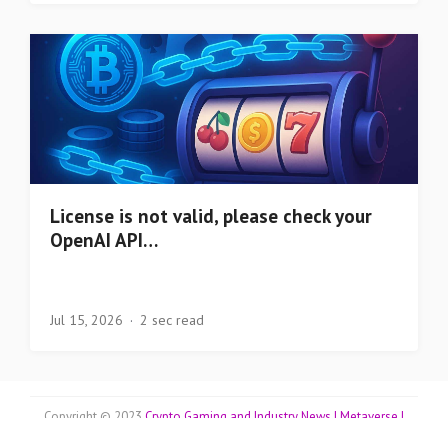
License is not valid, please check your
OpenAI API…
Jul 15, 2026
2 sec read
Copyright © 2023
Crypto Gaming and Industry News | Metaverse |
Blockchains | Top Coins | NFT Collectibles